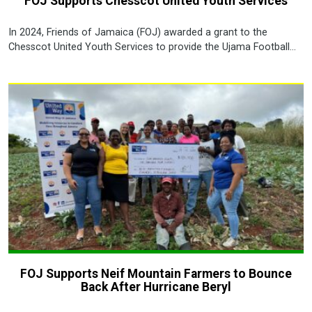
FOJ Supports Chesscot United Youth Services
In 2024, Friends of Jamaica (FOJ) awarded a grant to the
Chesscot United Youth Services to provide the Ujama Football...
FOJ Supports Neif Mountain Farmers to Bounce
Back After Hurricane Beryl