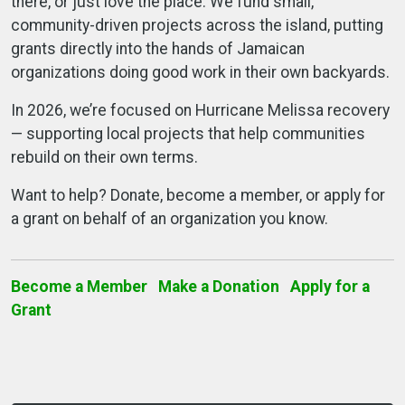
there, or just love the place. We fund small,
community-driven projects across the island, putting
grants directly into the hands of Jamaican
organizations doing good work in their own backyards.
In 2026, we’re focused on Hurricane Melissa recovery
— supporting local projects that help communities
rebuild on their own terms.
Want to help? Donate, become a member, or apply for
a grant on behalf of an organization you know.
Become a Member
Make a Donation
Apply for a
Grant