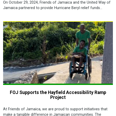
On October 29, 2024, Friends of Jamaica and the United Way of
Jamaica partnered to provide Hurricane Beryl relief funds...
FOJ Supports the Hayfield Accessibility Ramp
Project
At Friends of Jamaica, we are proud to support initiatives that
make a tangible difference in Jamaican communities. The