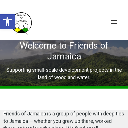
Open toolbar
Welcome to Friends of
Jamaica
Supporting small-scale development projects in the
land of wood and water.
Friends of Jamaica is a group of people with deep ties
to Jamaica — whether you grew up there, worked