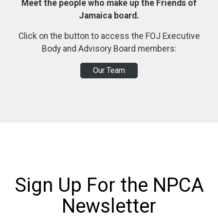
Meet the people who make up the Friends of
Jamaica board.
Click on the button to access the FOJ Executive
Body and Advisory Board members:
Our Team
Sign Up For the NPCA
Newsletter