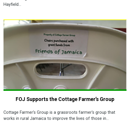
Hayfield...
FOJ Supports the Cottage Farmer’s Group
Cottage Farmer's Group is a grassroots farmer's group that
works in rural Jamaica to improve the lives of those in...