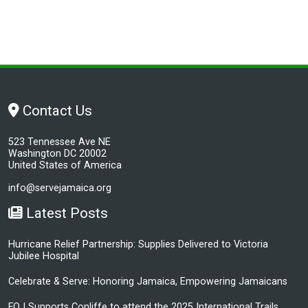
Contact Us
523 Tennessee Ave NE
Washington DC 20002
United States of America
info@servejamaica.org
Latest Posts
Hurricane Relief Partnership: Supplies Delivered to Victoria
Jubilee Hospital
Celebrate & Serve: Honoring Jamaica, Empowering Jamaicans
FOJ Supports Conliffe to attend the 2025 International Trails