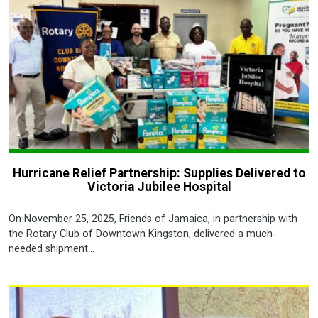
Hurricane Relief Partnership: Supplies Delivered to
Victoria Jubilee Hospital
On November 25, 2025, Friends of Jamaica, in partnership with
the Rotary Club of Downtown Kingston, delivered a much-
needed shipment...