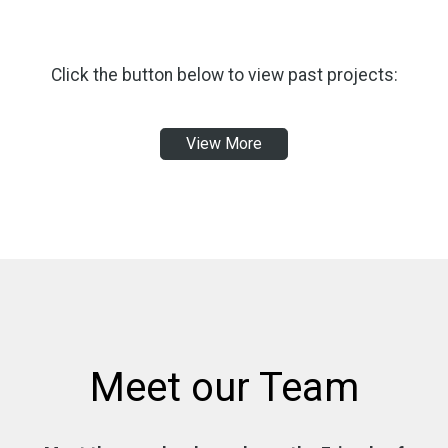
Click the button below to view past projects:
View More
Meet our Team