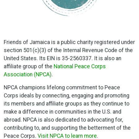
Friends of Jamaica is a public charity registered under
section 501(c)(3) of the Internal Revenue Code of the
United States. Its EIN is 35-2560337. It is also an
affiliate group of the
National Peace Corps
Association (NPCA)
.
NPCA champions lifelong commitment to Peace
Corps ideals by connecting, engaging and promoting
its members and affiliate groups as they continue to
make a difference in communities in the U.S. and
abroad. NPCA is also dedicated to advocating for,
contributing to, and supporting the betterment of the
Peace Corps.
Visit NPCA to learn more
.