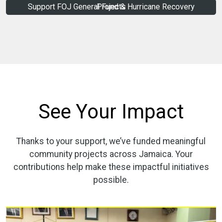
Support FOJ General Fund & Hurricane Recovery Projects
See Your Impact
Thanks to your support, we’ve funded meaningful
community projects across Jamaica. Your
contributions help make these impactful initiatives
possible.