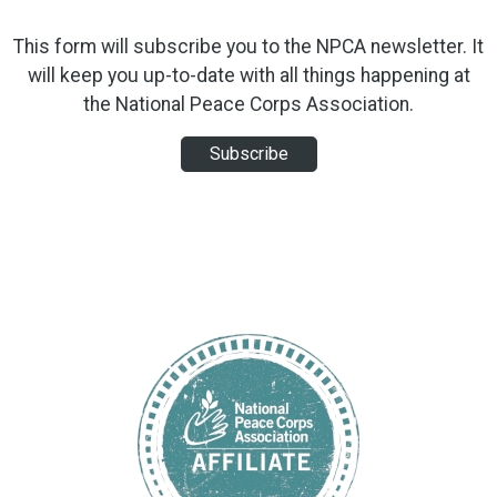
This form will subscribe you to the NPCA newsletter. It
will keep you up-to-date with all things happening at
the National Peace Corps Association.
Subscribe