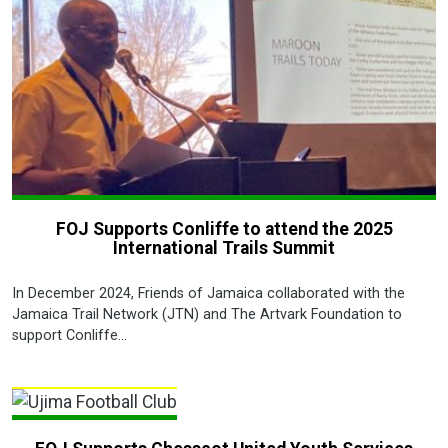
FOJ Supports Conliffe to attend the 2025
International Trails Summit
In December 2024, Friends of Jamaica collaborated with the
Jamaica Trail Network (JTN) and The Artvark Foundation to
support Conliffe...